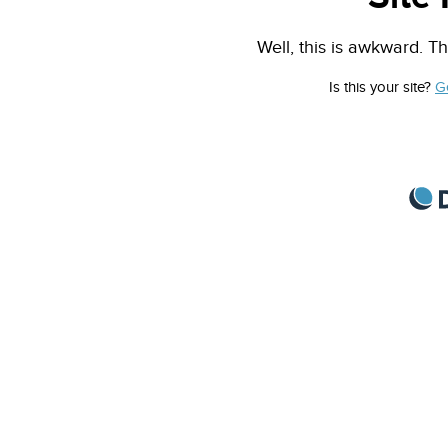
Well, this is awkward. Th
Is this your site?
G